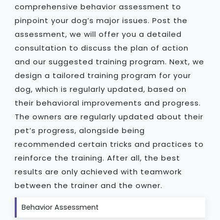
comprehensive behavior assessment to
pinpoint your dog’s major issues. Post the
assessment, we will offer you a detailed
consultation to discuss the plan of action
and our suggested training program. Next, we
design a tailored training program for your
dog, which is regularly updated, based on
their behavioral improvements and progress.
The owners are regularly updated about their
pet’s progress, alongside being
recommended certain tricks and practices to
reinforce the training. After all, the best
results are only achieved with teamwork
between the trainer and the owner.
Behavior Assessment