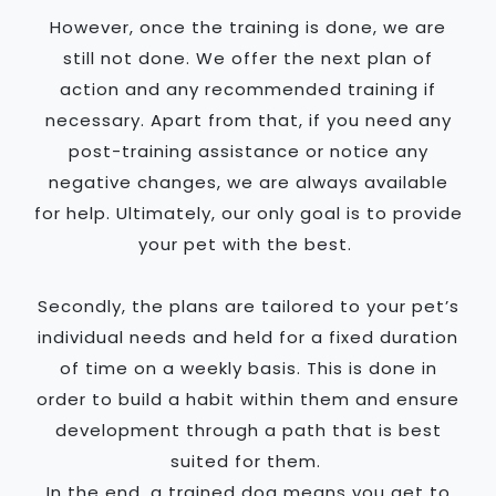
However, once the training is done, we are
still not done. We offer the next plan of
action and any recommended training if
necessary. Apart from that, if you need any
post-training assistance or notice any
negative changes, we are always available
for help. Ultimately, our only goal is to provide
your pet with the best.
Secondly, the plans are tailored to your pet’s
individual needs and held for a fixed duration
of time on a weekly basis. This is done in
order to build a habit within them and ensure
development through a path that is best
suited for them.
In the end, a trained dog means you get to