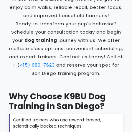
enjoy calm walks, reliable recall, better focus,
and improved household harmony!
Ready to transform your pup’s behavior?
Schedule your consultation today and begin
your
dog training
journey with us. We offer
multiple class options, convenient scheduling,
and expert trainers. Contact us today! Call at
+ (
415) 680-7623
and reserve your spot for
San Diego training program.
Why Choose K9BU Dog
Training in San Diego?
Certified trainers who use reward-based,
scientifically backed techniques.