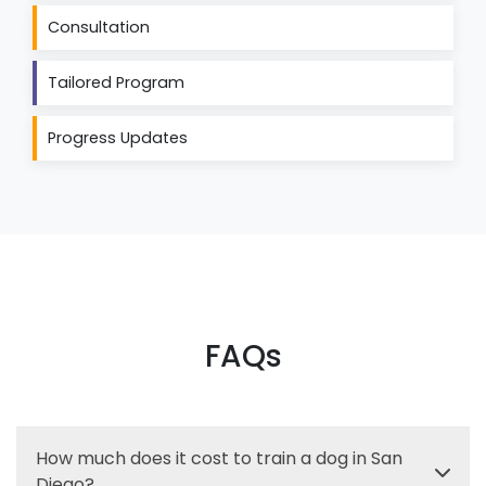
Consultation
Tailored Program
Progress Updates
FAQs
How much does it cost to train a dog in San
Diego?