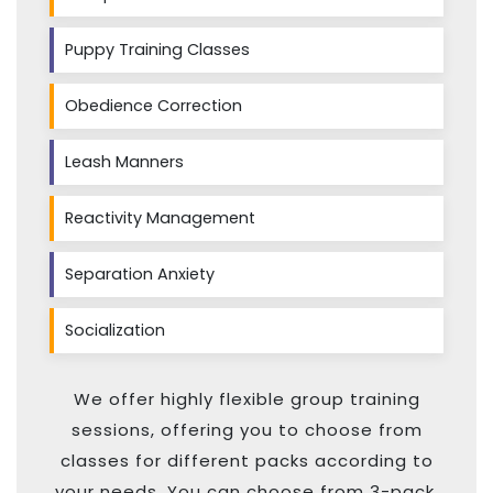
Puppy Training Classes
Obedience Correction
Leash Manners
Reactivity Management
Separation Anxiety
Socialization
We offer highly flexible group training
sessions, offering you to choose from
classes for different packs according to
your needs. You can choose from 3-pack,