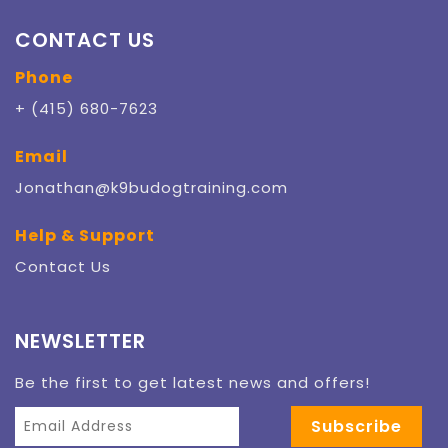
CONTACT US
Phone
+ (415) 680-7623
Email
Jonathan@k9budogtraining.com
Help & Support
Contact Us
NEWSLETTER
Be the first to get latest news and offers!