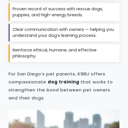
Proven record of success with rescue dogs,
puppies, and high-energy breeds.
Clear communication with owners — helping you
understand your dog’s learning process.
Reinforce ethical, humane, and effective
philosophy.
For San Diego’s pet parents, K9BU offers
compassionate
dog training
that works to
strengthen the bond between pet owners
and their dogs.