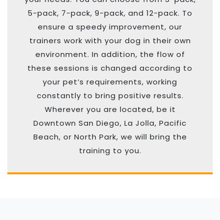
5-pack, 7-pack, 9-pack, and 12-pack. To
ensure a speedy improvement, our
trainers work with your dog in their own
environment. In addition, the flow of
these sessions is changed according to
your pet’s requirements, working
constantly to bring positive results.
Wherever you are located, be it
Downtown San Diego, La Jolla, Pacific
Beach, or North Park, we will bring the
training to you.