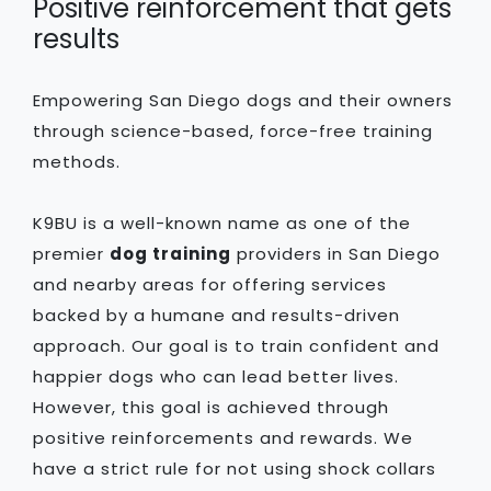
Positive reinforcement that gets
results
Empowering San Diego dogs and their owners
through science-based, force-free training
methods.
K9BU is a well-known name as one of the
premier
dog training
providers in San Diego
and nearby areas for offering services
backed by a humane and results-driven
approach. Our goal is to train confident and
happier dogs who can lead better lives.
However, this goal is achieved through
positive reinforcements and rewards. We
have a strict rule for not using shock collars