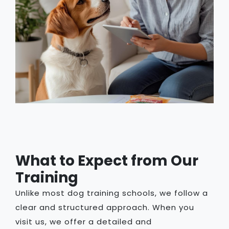
What to Expect from Our
Training
Unlike most dog training schools, we follow a
clear and structured approach. When you
visit us, we offer a detailed and