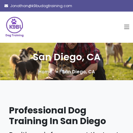
Jonathan@k9budogtraining.com
San Diego, CA
Home
» San Diego, CA
Professional Dog
Training In San Diego