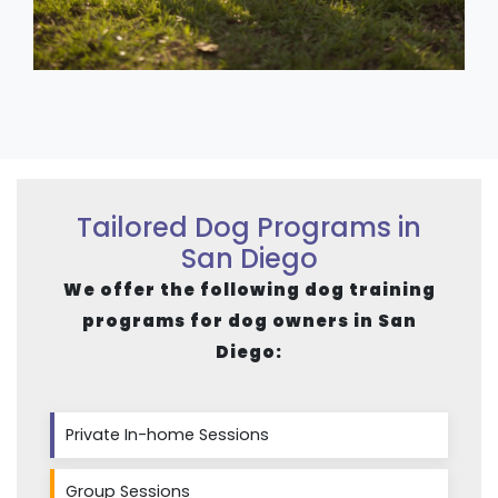
Tailored Dog Programs in
San Diego
We offer the following dog training
programs for dog owners in San
Diego:
Private In-home Sessions
Group Sessions