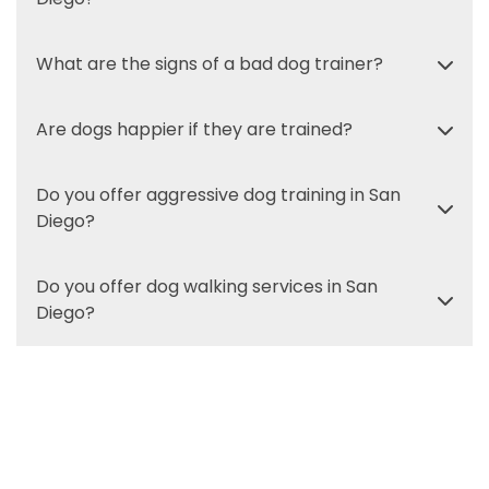
What are the signs of a bad dog trainer?
Are dogs happier if they are trained?
Do you offer aggressive dog training in San
Diego?
Do you offer dog walking services in San
Diego?