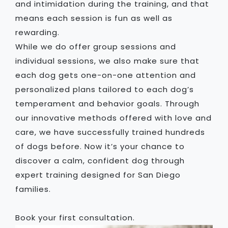
and intimidation during the training, and that
means each session is fun as well as
rewarding.
While we do offer group sessions and
individual sessions, we also make sure that
each dog gets one-on-one attention and
personalized plans tailored to each dog’s
temperament and behavior goals. Through
our innovative methods offered with love and
care, we have successfully trained hundreds
of dogs before. Now it’s your chance to
discover a calm, confident dog through
expert training designed for San Diego
families.
Book your first consultation.