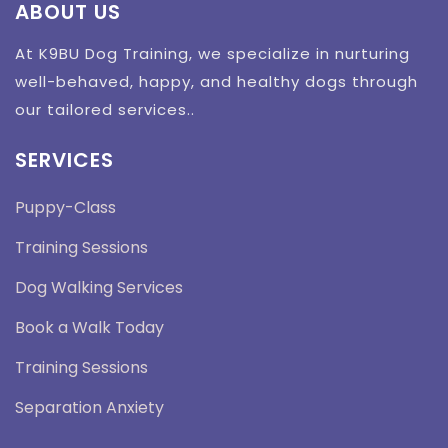
ABOUT US
At K9BU Dog Training, we specialize in nurturing
well-behaved, happy, and healthy dogs through
our tailored services..
SERVICES
Puppy-Class
Training Sessions
Dog Walking Services
Book a Walk Today
Training Sessions
Separation Anxiety